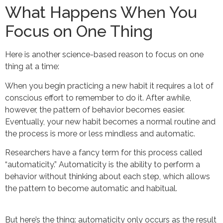
What Happens When You
Focus on One Thing
Here is another science-based reason to focus on one
thing at a time:
When you begin practicing a new habit it requires a lot of
conscious effort to remember to do it. After awhile,
however, the pattern of behavior becomes easier.
Eventually, your new habit becomes a normal routine and
the process is more or less mindless and automatic.
Researchers have a fancy term for this process called
“automaticity.” Automaticity is the ability to perform a
behavior without thinking about each step, which allows
the pattern to become automatic and habitual.
But here’s the thing: automaticity only occurs as the result