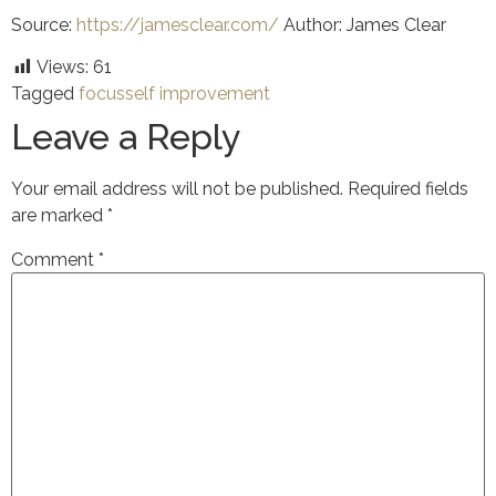
Source:
https://jamesclear.com/
Author: James Clear
Views:
61
Tagged
focus
self improvement
Leave a Reply
Your email address will not be published.
Required fields
are marked
*
Comment
*