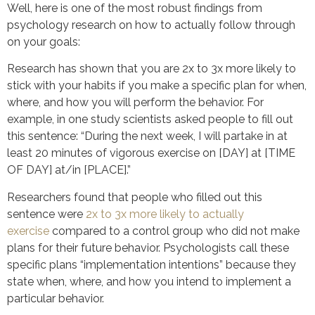
Well, here is one of the most robust findings from
psychology research on how to actually follow through
on your goals:
Research has shown that you are 2x to 3x more likely to
stick with your habits if you make a specific plan for when,
where, and how you will perform the behavior. For
example, in one study scientists asked people to fill out
this sentence: “During the next week, I will partake in at
least 20 minutes of vigorous exercise on [DAY] at [TIME
OF DAY] at/in [PLACE].”
Researchers found that people who filled out this
sentence were
2x to 3x more likely to actually
exercise
compared to a control group who did not make
plans for their future behavior. Psychologists call these
specific plans “implementation intentions” because they
state when, where, and how you intend to implement a
particular behavior.