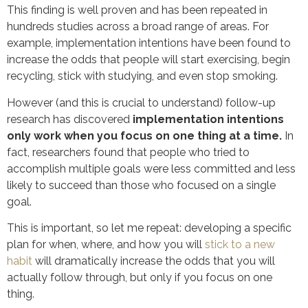
This finding is well proven and has been repeated in
hundreds studies across a broad range of areas. For
example, implementation intentions have been found to
increase the odds that people will start exercising, begin
recycling, stick with studying, and even stop smoking.
However (and this is crucial to understand) follow-up
research has discovered
implementation intentions
only work when you focus on one thing at a time.
In
fact, researchers found that people who tried to
accomplish multiple goals were less committed and less
likely to succeed than those who focused on a single
goal.
This is important, so let me repeat: developing a specific
plan for when, where, and how you will
stick to a new
habit
will dramatically increase the odds that you will
actually follow through, but only if you focus on one
thing.