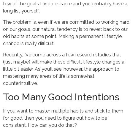
few of the goals I find desirable and you probably have a
long list yourself.
The problem is, even if we are committed to working hard
on our goals, our natural tendency is to revert back to our
old habits at some point. Making a permanent lifestyle
change is really difficult.
Recently, I’ve come across a few research studies that
(just maybe) will make these difficult lifestyle changes a
little bit easier. As you’ll see, however, the approach to
mastering many areas of life is somewhat
counterintuitive.
Too Many Good Intentions
If you want to master multiple habits and stick to them
for good, then you need to figure out how to be
consistent. How can you do that?