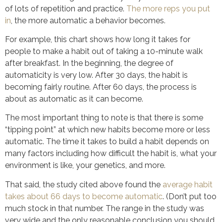
of lots of repetition and practice.
The more reps you put
in
, the more automatic a behavior becomes.
For example, this chart shows how long it takes for
people to make a habit out of taking a 10-minute walk
after breakfast. In the beginning, the degree of
automaticity is very low. After 30 days, the habit is
becoming fairly routine. After 60 days, the process is
about as automatic as it can become.
The most important thing to note is that there is some
“tipping point” at which new habits become more or less
automatic. The time it takes to build a habit depends on
many factors including how difficult the habit is, what your
environment is like, your genetics, and more.
That said, the study cited above found the
average habit
takes about 66 days to become automatic
. (Don’t put too
much stock in that number. The range in the study was
very wide and the only reasonable conclusion you should