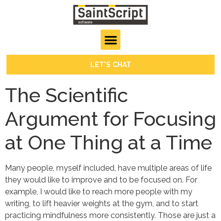
LET'S CHAT
The Scientific
Argument for Focusing
at One Thing at a Time
Many people, myself included, have multiple areas of life
they would like to improve and to be focused on. For
example, I would like to reach more people with my
writing, to lift heavier weights at the gym, and to start
practicing mindfulness more consistently. Those are just a