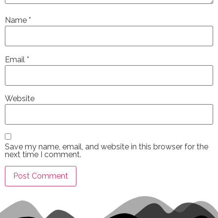
Name
*
Email
*
Website
Save my name, email, and website in this browser for the
next time I comment.