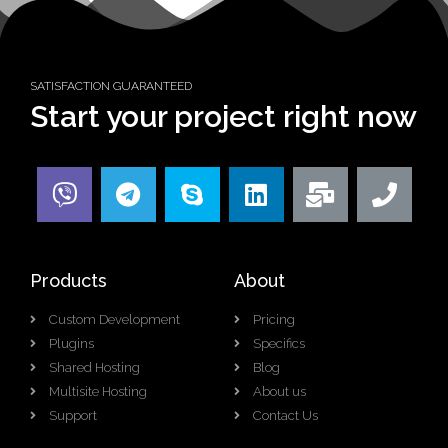
SATISFACTION GUARANTEED
Start your project right now
Products
About
Custom Development
Pricing
Plugins
Specifics
Shared Hosting
Blog
Multisite Hosting
About us
Support
Contact Us