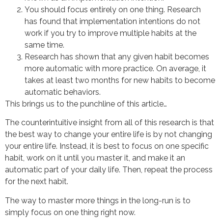
You should focus entirely on one thing. Research
has found that implementation intentions do not
work if you try to improve multiple habits at the
same time.
Research has shown that any given habit becomes
more automatic with more practice. On average, it
takes at least two months for new habits to become
automatic behaviors.
This brings us to the punchline of this article…
The counterintuitive insight from all of this research is that
the best way to change your entire life is by not changing
your entire life. Instead, it is best to focus on one specific
habit, work on it until you master it, and make it an
automatic part of your daily life. Then, repeat the process
for the next habit.
The way to master more things in the long-run is to
simply focus on one thing right now.