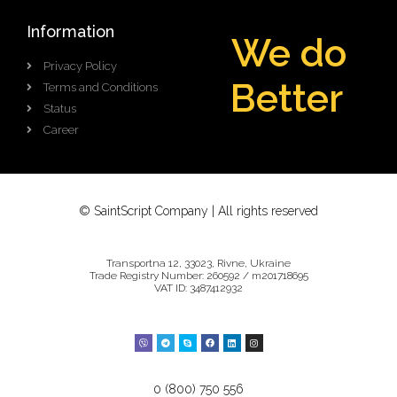
Information
We do
Privacy Policy
B
g
i
g
e
Terms and Conditions
r
r
e
t
t
Status
Career
© SaintScript Company | All rights reserved
Transportna 12, 33023, Rivne, Ukraine
Trade Registry Number: 260592 / m201718695
VAT ID: 3487412932
0 (800) 750 556