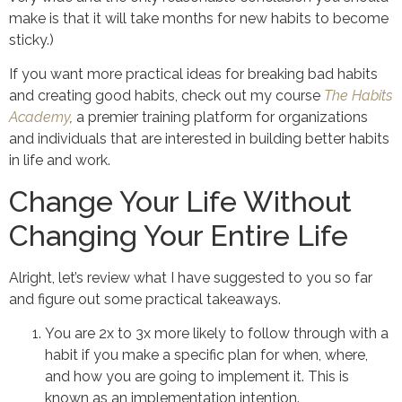
make is that it will take months for new habits to become
sticky.)
If you want more practical ideas for breaking bad habits
and creating good habits, check out my course
The Habits
Academy
,
a premier training platform for organizations
and individuals that are interested in building better habits
in life and work.
Change Your Life Without
Changing Your Entire Life
Alright, let’s review what I have suggested to you so far
and figure out some practical takeaways.
You are 2x to 3x more likely to follow through with a
habit if you make a specific plan for when, where,
and how you are going to implement it. This is
known as an implementation intention.