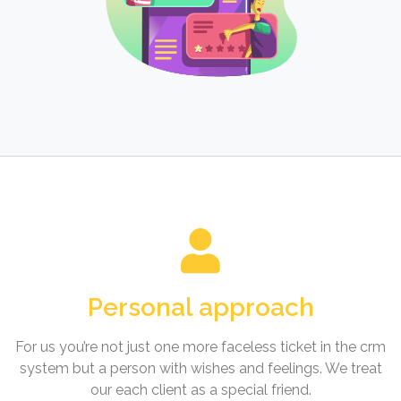
Personal approach
For us you’re not just one more faceless ticket in the crm
system but a person with wishes and feelings. We treat
our each client as a special friend.