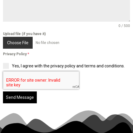
0 / 500
Upload file (if you have it)
Choose File
No file chosen
Privacy Policy
*
Yes, I agree with the privacy policy and terms and conditions.
Send Message