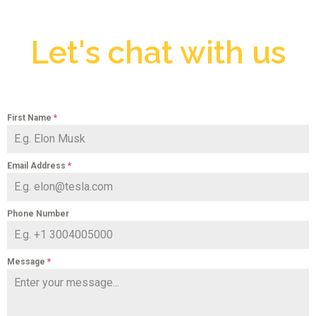
Let's chat with us
First Name
*
Email Address
*
Phone Number
Message
*