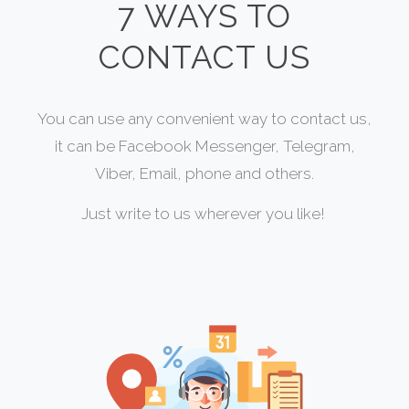
7 WAYS TO
CONTACT US
You can use any convenient way to contact us,
it can be Facebook Messenger, Telegram,
Viber, Email, phone and others.
Just write to us wherever you like!