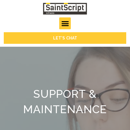
LET'S CHAT
SUPPORT &
MAINTENANCE