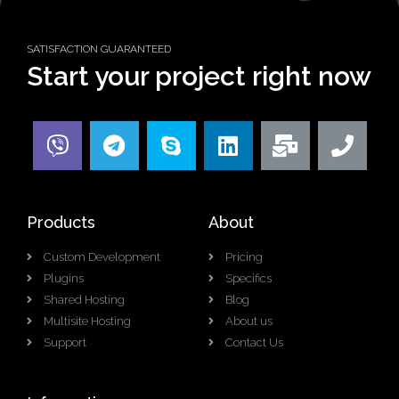
SATISFACTION GUARANTEED
Start your project right now
Products
About
Custom Development
Pricing
Plugins
Specifics
Shared Hosting
Blog
Multisite Hosting
About us
Support
Contact Us