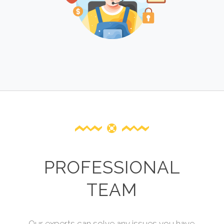
PROFESSIONAL
TEAM
Our experts can solve any issues you have.