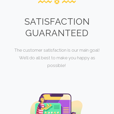
SATISFACTION
GUARANTEED
The customer satisfaction is our main goal!
We’ll do all best to make you happy as
possible!