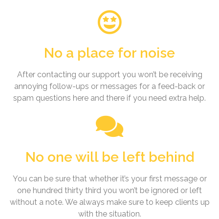
No a place for noise
After contacting our support you won’t be receiving
annoying follow-ups or messages for a feed-back or
spam questions here and there if you need extra help.
No one will be left behind
You can be sure that whether it’s your first message or
one hundred thirty third you won’t be ignored or left
without a note. We always make sure to keep clients up
with the situation.