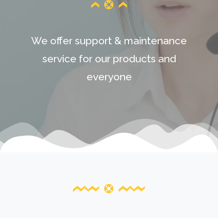
We offer support & maintenance
service for our products and
everyone