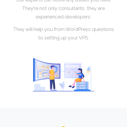
They’re not only consultants, they are
experienced developers.
They will help you from WordPress questions
to setting up your VPS.