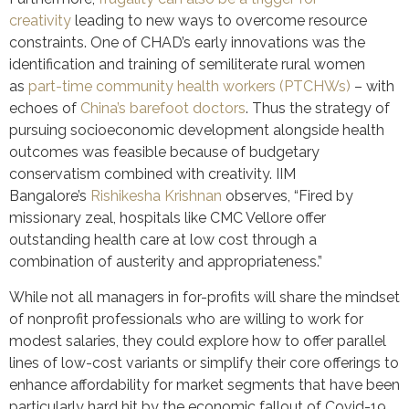
creativity
leading to new ways to overcome resource
constraints. One of CHAD’s early innovations was the
identification and training of semiliterate rural women
as
part-time community health workers (PTCHWs)
– with
echoes of
China’s barefoot doctors
. Thus the strategy of
pursuing socioeconomic development alongside health
outcomes was feasible because of budgetary
conservatism combined with creativity. IIM
Bangalore’s
Rishikesha Krishnan
observes, “Fired by
missionary zeal, hospitals like CMC Vellore offer
outstanding health care at low cost through a
combination of austerity and appropriateness.”
While not all managers in for-profits will share the mindset
of nonprofit professionals who are willing to work for
modest salaries, they could explore how to offer parallel
lines of low-cost variants or simplify their core offerings to
enhance affordability for market segments that have been
particularly hard hit by the economic fallout of Covid-19.