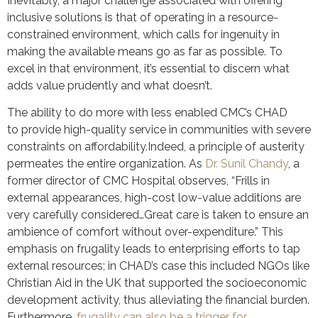
Inevitably, a major challenge associated with offering
inclusive solutions is that of operating in a resource-
constrained environment, which calls for ingenuity in
making the available means go as far as possible. To
excel in that environment, it’s essential to discern what
adds value prudently and what doesn’t.
The ability to do more with less enabled CMC’s CHAD
to provide high-quality service in communities with severe
constraints on affordability.Indeed, a principle of austerity
permeates the entire organization. As
Dr. Sunil Chandy
, a
former director of CMC Hospital observes, “Frills in
external appearances, high-cost low-value additions are
very carefully considered…Great care is taken to ensure an
ambience of comfort without over-expenditure.” This
emphasis on frugality leads to enterprising efforts to tap
external resources; in CHAD’s case this included NGOs like
Christian Aid in the UK that supported the socioeconomic
development activity, thus alleviating the financial burden.
Furthermore,
frugality can also be a trigger for