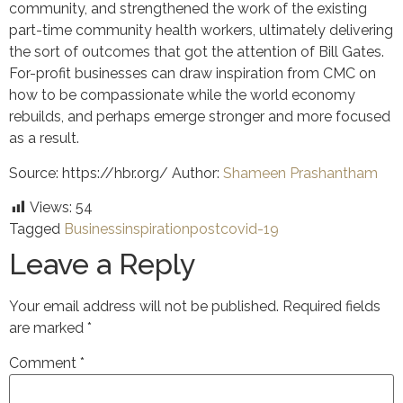
community, and strengthened the work of the existing
part-time community health workers, ultimately delivering
the sort of outcomes that got the attention of Bill Gates.
For-profit businesses can draw inspiration from CMC on
how to be compassionate while the world economy
rebuilds, and perhaps emerge stronger and more focused
as a result.
Source: https://hbr.org/ Author:
Shameen Prashantham
Views:
54
Tagged
Business
inspiration
postcovid-19
Leave a Reply
Your email address will not be published.
Required fields
are marked
*
Comment
*