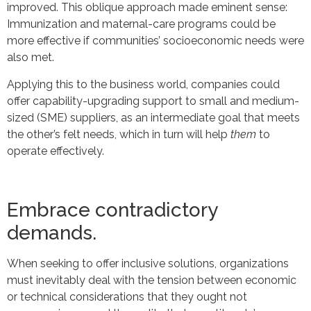
improved. This oblique approach made eminent sense:
Immunization and maternal-care programs could be
more effective if communities’ socioeconomic needs were
also met.
Applying this to the business world, companies could
offer capability-upgrading support to small and medium-
sized (SME) suppliers, as an intermediate goal that meets
the other’s felt needs, which in turn will help
them
to
operate effectively.
Embrace contradictory
demands.
When seeking to offer inclusive solutions, organizations
must inevitably deal with the tension between economic
or technical considerations that they ought not