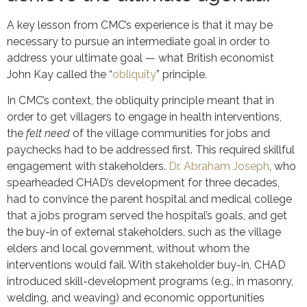
A key lesson from CMC’s experience is that it may be
necessary to pursue an intermediate goal in order to
address your ultimate goal — what British economist
John Kay called the “
obliquity
” principle.
In CMC’s context, the obliquity principle meant that in
order to get villagers to engage in health interventions,
the
felt need
of the village communities for jobs and
paychecks had to be addressed first. This required skillful
engagement with stakeholders.
Dr. Abraham Joseph
, who
spearheaded CHAD’s development for three decades,
had to convince the parent hospital and medical college
that a jobs program served the hospital’s goals, and get
the buy-in of external stakeholders, such as the village
elders and local government, without whom the
interventions would fail. With stakeholder buy-in, CHAD
introduced skill-development programs (e.g., in masonry,
welding, and weaving) and economic opportunities