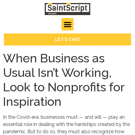
LET'S CHAT
When Business as
Usual Isn’t Working,
Look to Nonprofits for
Inspiration
In the Covid-era, businesses must — and will — play an
essential role in dealing with the hardships created by the
pandemic. But to do so, they must also recognize how