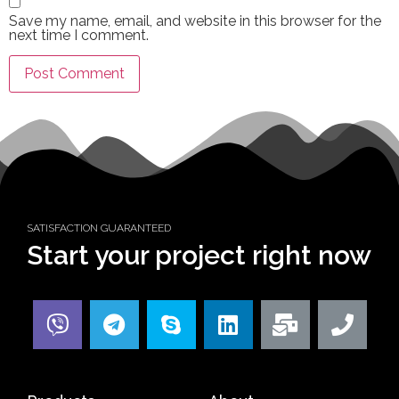
Save my name, email, and website in this browser for the
next time I comment.
SATISFACTION GUARANTEED
Start your project right now