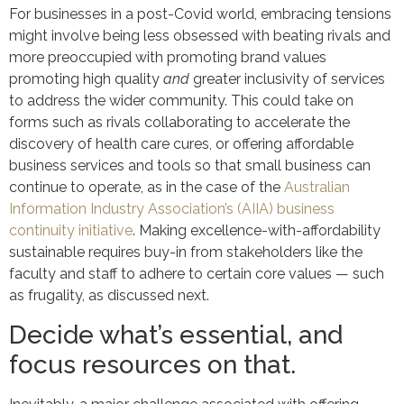
For businesses in a post-Covid world, embracing tensions
might involve being less obsessed with beating rivals and
more preoccupied with promoting brand values
promoting high quality
and
greater inclusivity of services
to address the wider community. This could take on
forms such as rivals collaborating to accelerate the
discovery of health care cures, or offering affordable
business services and tools so that small business can
continue to operate, as in the case of the
Australian
Information Industry Association’s (AIIA) business
continuity initiative
. Making excellence-with-affordability
sustainable requires buy-in from stakeholders like the
faculty and staff to adhere to certain core values — such
as frugality, as discussed next.
Decide what’s essential, and
focus resources on that.