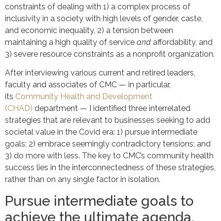
constraints of dealing with 1) a complex process of
inclusivity in a society with high levels of gender, caste,
and economic inequality, 2) a tension between
maintaining a high quality of service
and
affordability, and
3) severe resource constraints as a nonprofit organization.
After interviewing various current and retired leaders,
faculty and associates of CMC — in particular,
its
Community Health and Development
(CHAD)
department — I identified three interrelated
strategies that are relevant to businesses seeking to add
societal value in the Covid era: 1) pursue intermediate
goals; 2) embrace seemingly contradictory tensions; and
3) do more with less. The key to CMC’s community health
success lies in the interconnectedness of these strategies,
rather than on any single factor in isolation.
Pursue intermediate goals to
achieve the ultimate agenda.