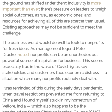
the ground has shifted under them: Inclusivity is
more
important than ever
; there’s pressure on leaders to weigh
social outcomes, as well as economic ones; and
resources for achieving all of this are scarcer than usual.
Existing approaches may not be sufficient to meet the
challenge.
The business world would do well to look to nonprofits
for fresh ideas. As management legend Peter
Drucker
noted
, nonprofits can be an unorthodox but
powerful source of inspiration for business. This seems
especially true in the wake of Covid-19, as key
stakeholders and customers face economic distress — a
situation which many nonprofits routinely deal with.
I was reminded of this during the early days pandemic,
when travel restrictions prevented me from returning to
China and I found myself stuck in my hometown of
Vellore, India — which also happens to be the