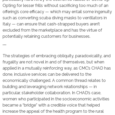
Opting for lesser frills without sacrificing too much of an
offering’s core efficacy — which may entail some ingenuity
such as converting scuba diving masks to ventilators in
Italy — can ensure that cash-strapped buyers aren’t
excluded from the marketplace and has the virtue of
potentially retaining customers for businesses.
***
The strategies of embracing obliquity, paradoxicality, and
frugality are not novel in and of themselves, but when
applied in a mutually reinforcing way, as CMC’s CHAD has
done, inclusive services can be delivered to the
economically challenged. A common thread relates to
building and leveraging network relationships — in
particular, stakeholder collaboration. In CHAD’s case,
women who participated in the socioeconomic activities
became a “bridge” with a credible voice that helped
increase the appeal of the health program to the rural