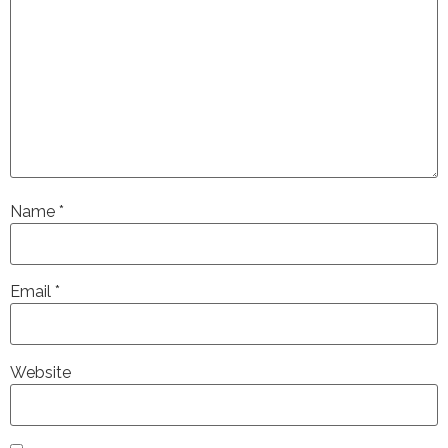
Name
*
Email
*
Website