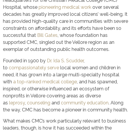
headquarters for the Christian Medical College (CMC)
Hospital, whose
pioneering medical work
over several
decades has greatly improved local citizens’ well-being. It
has provided high-quality care in communities with severe
constraints on affordability, and its efforts have been so
successful that
Bill Gates
, whose foundation has
supported CMC, singled out the Vellore region as an
exemplar of outstanding public health outcomes.
Founded in 1900 by
Dr. Ida S. Scudder
,
to
compassionately serve
local women and children in
need, it has grown into a large multi-specialty hospital
with
a top-ranked medical college
, and has spawned,
inspired, or otherwise influenced an ecosystem of
nonprofits in Vellore covering areas as diverse
as
leprosy
,
counseling
and
community education
. Along
the way, CMC has become a pioneer in community health.
What makes CMC’s work particularly relevant to business
leaders, though, is how it has succeeded within the