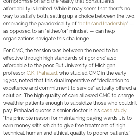
compromise on and the reality that constituents’
affordability is limited. While it may seem that there’s no
way to satisfy both, setting up a choice between the two,
embracing the paradoxicality of “
both/and leadership
” —
as opposed to an “either/or” mindset — can help
organizations navigate this challenge.
For CMC, the tension was between the need to be
effective through high standards of rigor
and
also
affordable to the poor. But University of Michigan
professor
C.K. Prahalad,
who studied CMC in the early
1970s, noted that this dual imperative of “dedication to
excellence and commitment to service” actually offered a
solution: The high quality of care allowed CMC to charge
wealthier patients enough to subsidize those who couldn’t
pay. Prahalad quotes a senior doctor in his
case study
:
“the principle reason for maintaining paying wards … is to
earn money with which to give free treatment of high
technical, human and ethical quality to poorer patients.”