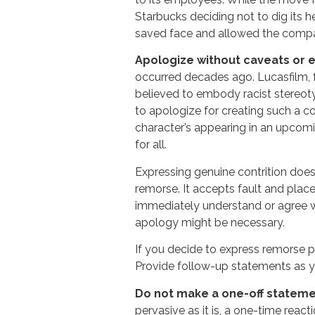
Starbucks deciding not to dig its 
saved face and allowed the comp
Apologize without caveats or 
occurred decades ago. Lucasfilm, 
believed to embody racist stereot
to apologize for creating such a co
character’s appearing in an upcomi
for all.
Expressing genuine contrition does 
remorse. It accepts fault and plac
immediately understand or agree w
apology might be necessary.
If you decide to express remorse p
Provide follow-up statements as y
Do not make a one-off statem
pervasive as it is, a one-time reac