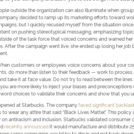
ople outside the organization can also illuminate when group
 company decided to ramp up its marketing efforts toward wom
mpaigns, but I quickly recused myself from the situation onc
nt on pushing stereotypical messaging, emphasizing topics l
tside of the task force that voiced concerns and warned her 
. After the campaign went live, she ended up losing her job 
ent.
hen customers or employees voice concerns about your com
vents, do more than listen to their feedback — work to process it
and take it at face value. Do not try to read between the lin
 you are more likely to inject your biases and preconceptions 
d word choices to validate their concerns and show that you 
appened at Starbucks. The company
faced significant backlas
to wear any attire that said “Black Lives Matter.” This polic
n antiracism and inclusion. Starbucks validated consumer 
nd
recently announced
it would manufacture and distribute 25
from some companies would be to dig in and not back down fr