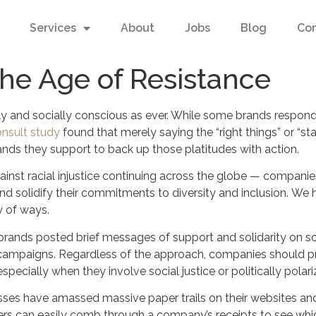
Services
About
Jobs
Blog
Co
the Age of Resistance
y and socially conscious as ever. While some brands respond o
onsult study
found that merely saying the “right things” or “stan
nds they support to back up those platitudes with action.
nst racial injustice continuing across the globe — companie
nd solidify their commitments to diversity and inclusion. W
y of ways.
brands posted brief messages of support and solidarity on so
g campaigns. Regardless of the approach, companies should 
cially when they involve social justice or politically polari
sses have amassed massive paper trails on their websites an
s can easily comb through a company’s receipts to see which 