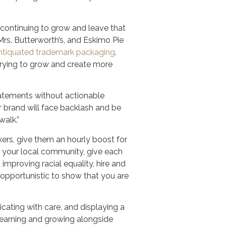
 continuing to grow and leave that
s. Butterworth’s, and Eskimo Pie
d antiquated trademark packaging
.
trying to grow and create more
Statements without actionable
ur brand will face backlash and be
walk.”
kers, give them an hourly boost for
rt your local community, give each
 improving racial equality, hire and
opportunistic to show that you are
cating with care, and displaying a
 learning and growing alongside