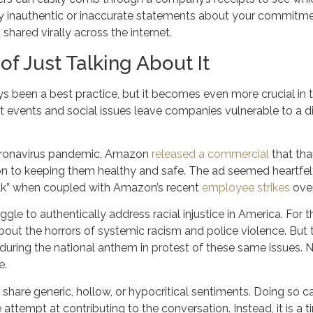
 inauthentic or inaccurate statements about your commitment
shared virally across the internet.
of Just Talking About It
s been a best practice, but it becomes even more crucial in t
events and social issues leave companies vulnerable to a di
coronavirus pandemic, Amazon
released a commercial
that tha
n to keeping them healthy and safe. The ad seemed heartfelt,
lk” when coupled with Amazon’s recent
employee strikes
over
uggle to authentically address racial injustice in America. For
ut the horrors of systemic racism and police violence. But 
during the national anthem in protest of these same issues. N
e.
 share generic, hollow, or hypocritical sentiments. Doing so ca
e attempt at contributing to the conversation. Instead, it is 