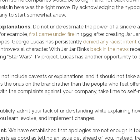
heels in here was the right move. By acknowledging the hypocri
any to start somewhat anew.
explanations.
Do not underestimate the power of a sincere a
for example,
first came under fire
in 1999 after creating Jar J
ypes. George Lucas has persistently
denied any racist intent
o
ntroversial character. With Jar Jar Binks
back in the news
rece
ng “Star Wars” TV project, Lucas has another opportunity to 
not include caveats or explanations, and it should not take a
es the onus on the brand rather than the people who feel offe
ith the complaints against your company, take time to self-
ublicly, admit your lack of understanding while explaining ho
ou learn, evolve, and implement changes.
ent.
We have established that apologies are not enough in tod
tion is as good as letting an issue get ahead of you. Instead, 