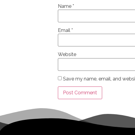
Name
*
Email
*
Website
Save my name, email, and websit