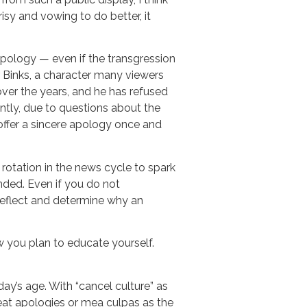
sy and vowing to do better, it
pology — even if the transgression
ar Binks, a character many viewers
ver the years, and he has refused
ntly, due to questions about the
offer a sincere apology once and
 rotation in the news cycle to spark
nded. Even if you do not
reflect and determine why an
w you plan to educate yourself.
ay’s age. With “cancel culture” as
treat apologies or mea culpas as the