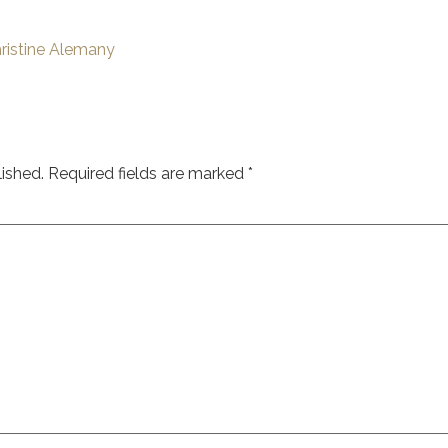
ristine Alemany
lished.
Required fields are marked
*