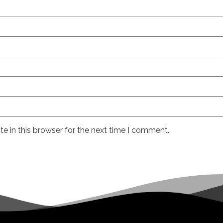
e in this browser for the next time I comment.