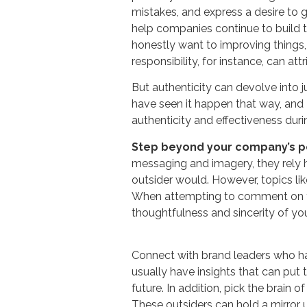
mistakes, and express a desire to g
help companies continue to build t
honestly want to improving things, 
responsibility, for instance, can att
But authenticity can devolve into 
have seen it happen that way, and 
authenticity and effectiveness durin
Step beyond your company’s p
messaging and imagery, they rely h
outsider would. However, topics like
When attempting to comment on the
thoughtfulness and sincerity of y
Connect with brand leaders who ha
usually have insights that can put
future. In addition, pick the brain
These outsiders can hold a mirror 