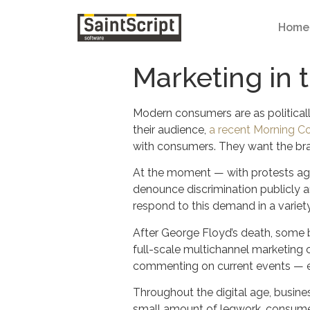
Home
Marketing in 
Modern consumers are as politicall
their audience,
a recent Morning C
with consumers. They want the bra
At the moment — with protests agai
denounce discrimination publicly a
respond to this demand in a variet
After George Floyd’s death, some 
full-scale multichannel marketin
commenting on current events — espe
Throughout the digital age, busine
small amount of legwork, consumer