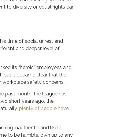
 to diversity or equal rights can
his time of social unrest and
fferent and deeper level of
nked its “heroic” employees and
 but it became clear that the
 workplace safety concerns.
 the past month, the league has
two short years ago, the
aturally,
plenty of people have
n ring inauthentic and like a
a time to be humble, own up to any