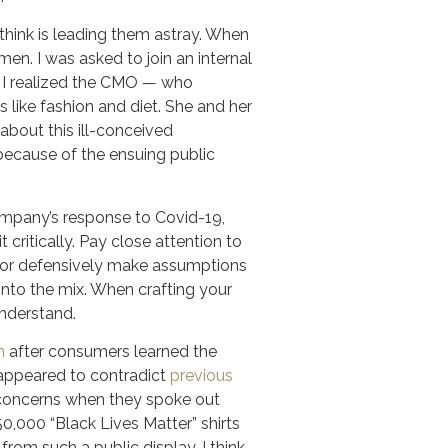
think is leading them astray. When
en. I was asked to join an internal
e I realized the CMO — who
ike fashion and diet. She and her
about this ill-conceived
because of the ensuing public
pany’s response to Covid-19,
 critically. Pay close attention to
es or defensively make assumptions
into the mix. When crafting your
understand.
h
after consumers learned the
y appeared to contradict
previous
concerns when they spoke out
0,000 “Black Lives Matter” shirts
om such a public display, I think