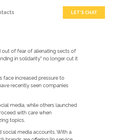
ntacts
LET'S CHAT
ut of fear of alienating sects of
ding in solidarity” no longer cut it
s face increased pressure to
e have recently seen companies
cial media, while others launched
proceed with care when
zing topics.
d social media accounts. With a
brands are offering lip service