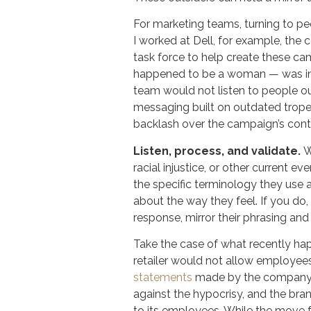
For marketing teams, turning to pe
I worked at Dell, for example, the
task force to help create these ca
happened to be a woman — was inte
team would not listen to people ou
messaging built on outdated tropes
backlash over the campaign’s cont
Listen, process, and validate.
W
racial injustice, or other current e
the specific terminology they use 
about the way they feel. If you do,
response, mirror their phrasing an
Take the case of what recently h
retailer would not allow employees 
statements
made by the company o
against the hypocrisy, and the bra
to its employees. While the move 