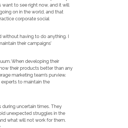
want to see right now, and it will
oing on in the world, and that
ractice corporate social
 without having to do anything. I
maintain their campaigns’
cuum. When developing their
now their products better than any
average marketing team’s purview.
experts to maintain the
 during uncertain times. They
void unexpected struggles in the
 and what will not work for them.
.