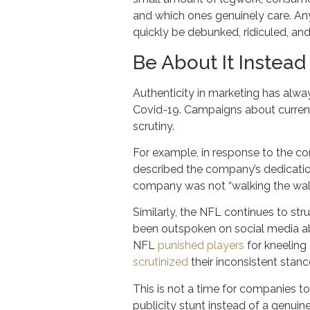
and which ones genuinely care. Any
quickly be debunked, ridiculed, and 
Be About It Instead 
Authenticity in marketing has alway
Covid-19. Campaigns about current 
scrutiny.
For example, in response to the 
described the company’s dedicatio
company was not “walking the wa
Similarly, the NFL continues to str
been outspoken on social media abo
NFL
punished players
for kneeling 
scrutinized
their inconsistent stanc
This is not a time for companies to
publicity stunt instead of a genuin