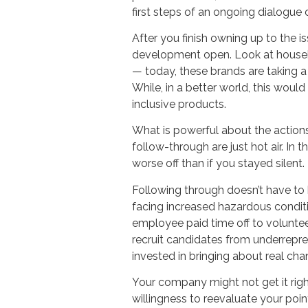
first steps of an ongoing dialogue
After you finish owning up to the 
development open. Look at househo
— today, these brands are taking 
While, in a better world, this wou
inclusive products.
What is powerful about the actions 
follow-through are just hot air. In 
worse off than if you stayed silent
Following through doesn’t have to 
facing increased hazardous conditi
employee paid time off to volunteer 
recruit candidates from underrepr
invested in bringing about real cha
Your company might not get it righ
willingness to reevaluate your poin