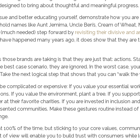
 designed to bring about thoughtful and meaningful progress.
issue and better educating yourself, demonstrate how you are
ld names like Aunt Jemima, Uncle Ben’s, Cream of Wheat, Mr
a (much needed) step forward by
revisiting their divisive an
ld have happened many years ago, it does show that they are 
those brands are taking is that they are just that: actions. 
the best case scenario, they are ignored. In the worst case, yo
. Take the next logical step that shows that you can “walk the 
be complicated or expensive: If you value your essential wor
ons. If you value the environment, plant a tree. If you suppo
at their favorite charities. If you are invested in inclusion and
esented communities. Make these gestures routine instead of 
nge.
t 100% of the time, but sticking to your core values, communi
t of view will enable you to build trust with consumers while