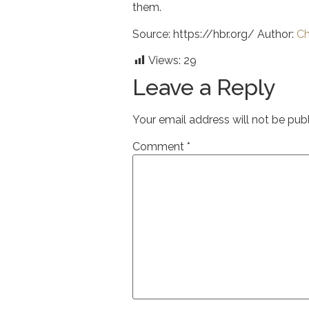
them.
Source: https://hbr.org/ Author:
Ch
Views:
29
Leave a Reply
Your email address will not be pub
Comment
*