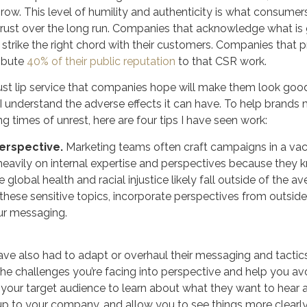
row. This level of humility and authenticity is what consumers 
rust over the long run. Companies that acknowledge what is g
strike the right chord with their customers. Companies that p
ribute
40% of their public reputation
to that CSR work.
just lip service that companies hope will make them look good
I understand the adverse effects it can have. To help brands 
g times of unrest, here are four tips I have seen work:
erspective.
Marketing teams often craft campaigns in a va
eavily on internal expertise and perspectives because they k
 global health and racial injustice likely fall outside of the 
se sensitive topics, incorporate perspectives from outside 
our messaging.
ve also had to adapt or overhaul their messaging and tactics
 the challenges you’re facing into perspective and help you a
 of your target audience to learn about what they want to hear
up to your company, and allow you to see things more clearly