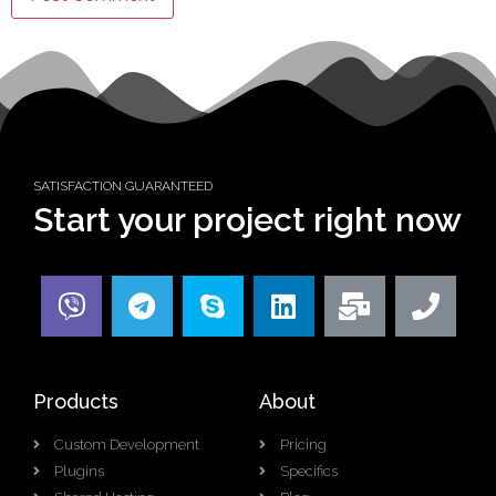
SATISFACTION GUARANTEED
Start your project right now
Products
About
Custom Development
Pricing
Plugins
Specifics