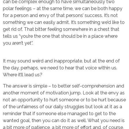
can be complex enough to have simultaneously two
polar feelings – at the same time, we can be both happy
for a person and envy of that persons’ success. It’s not
something we can easily admit. It’s something we’d like to
get rid of. That bitter feeling somewhere in a chest that
tells us “you’re the one that should be in a place where
you aren’t yet”.
It may sound weird and inappropriate, but at the end of
the day, perhaps, we need to hear that voice within us.
Where it’ll lead us?
The answer is simple – to better self-comprehension and
another moment of motivation jump. Look at the envy as
not an opportunity to hurt someone or to be hurt because
of the unfairness of our daily struggles but look at it as a
reminder that if someone else managed to get to the
wanted goal, then you can do it as well. What you need is
a bit more of patience, a bit more of effort and, of course,