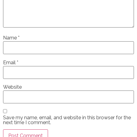
Name
*
Email
*
Website
Save my name, email, and website in this browser for the
next time I comment.