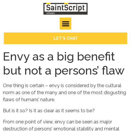
LET'S CHAT
Envy as a big benefit
but not a persons’ flaw
One thing is certain – envy is considered by the cultural
norm as one of the many and one of the most disgusting
flaws of humans’ nature.
But is it so? Is it as clear as it seems to be?
From one point of view, envy can be seen as major
destruction of persons’ emotional stability and mental