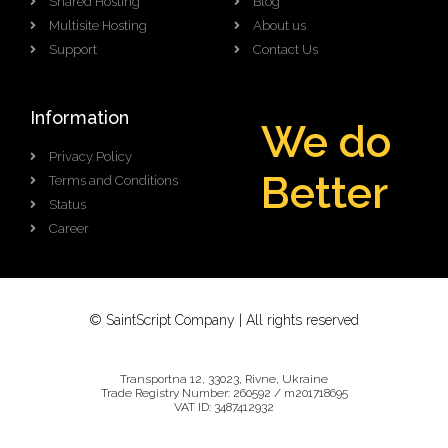
Shared Hosting
Blog
Multisite Hosting
About us
Support
Contact Us
Information
We do
Privacy Policy
B
e
t
t
e
r
Terms and Conditions
Status
Career
© SaintScript Company | All rights reserved
Transportna 12, 33023, Rivne, Ukraine
Trade Registry Number: 260592 / m201718695
VAT ID: 3487412932