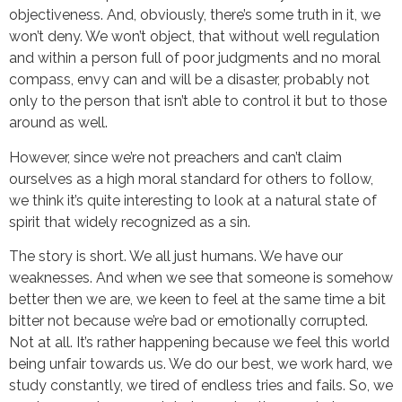
objectiveness. And, obviously, there’s some truth in it, we
won’t deny. We won’t object, that without well regulation
and within a person full of poor judgments and no moral
compass, envy can and will be a disaster, probably not
only to the person that isn’t able to control it but to those
around as well.
However, since we’re not preachers and can’t claim
ourselves as a high moral standard for others to follow,
we think it’s quite interesting to look at a natural state of
spirit that widely recognized as a sin.
The story is short. We all just humans. We have our
weaknesses. And when we see that someone is somehow
better then we are, we keen to feel at the same time a bit
bitter not because we’re bad or emotionally corrupted.
Not at all. It’s rather happening because we feel this world
being unfair towards us. We do our best, we work hard, we
study constantly, we tired of endless tries and fails. So, we