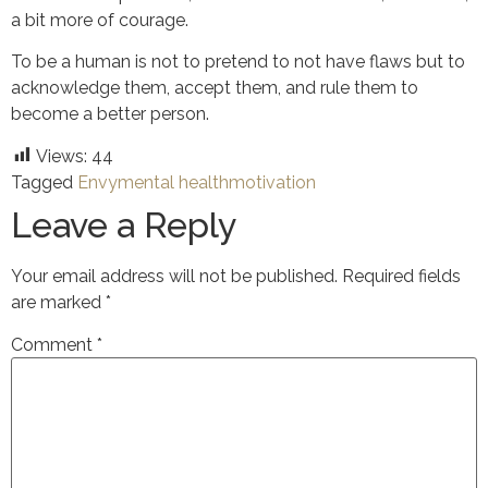
a bit more of courage.
To be a human is not to pretend to not have flaws but to
acknowledge them, accept them, and rule them to
become a better person.
Views:
44
Tagged
Envy
mental health
motivation
Leave a Reply
Your email address will not be published.
Required fields
are marked
*
Comment
*