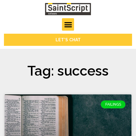
LET'S CHAT
Tag: success
FAILINGS