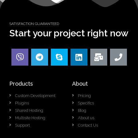
SATISFACTION GUARANTEED
Start your project right now
Products
About
Custom Development
Pricing
Plugins
Specifics
Shared Hosting
Blog
Multisite Hosting
About us
Support
Contact Us