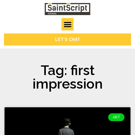
LET'S CHAT
Tag: first
impression
ART