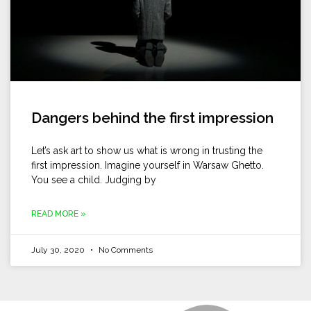
Dangers behind the first impression
Let’s ask art to show us what is wrong in trusting the
first impression. Imagine yourself in Warsaw Ghetto.
You see a child. Judging by
READ MORE »
July 30, 2020
No Comments