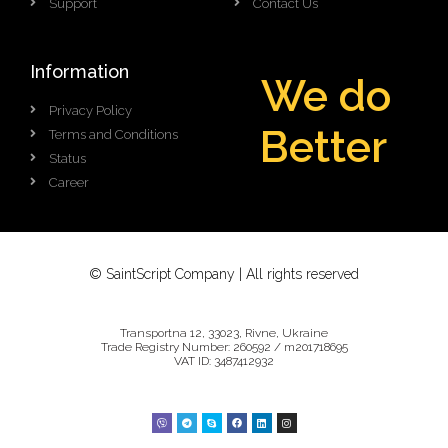
Support
Contact Us
Information
We do
Privacy Policy
e
t
t
e
r
B
Terms and Conditions
B
Status
Career
© SaintScript Company | All rights reserved
Transportna 12, 33023, Rivne, Ukraine
Trade Registry Number: 260592 / m201718695
VAT ID: 3487412932