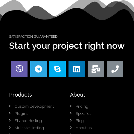
SATISFACTION GUARANTEED
Start your project right now
Products
About
Custom Development
Pricing
Plugins
Specifics
Shared Hosting
Blog
Multisite Hosting
About us