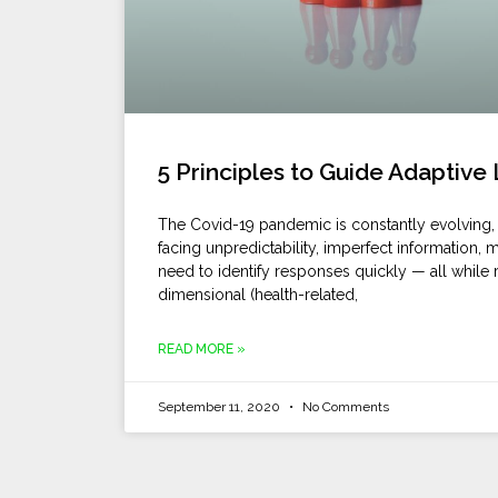
5 Principles to Guide Adaptive
The Covid-19 pandemic is constantly evolving, 
facing unpredictability, imperfect information,
need to identify responses quickly — all while 
dimensional (health-related,
READ MORE »
September 11, 2020
No Comments