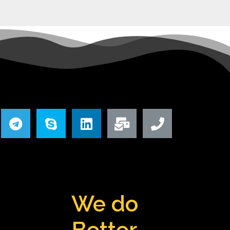
We do