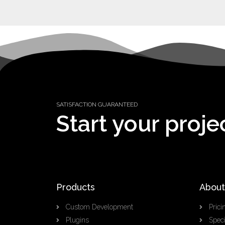
SATISFACTION GUARANTEED
Start your proje
Products
About
Custom Development
Prici
Plugins
Speci