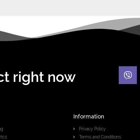
ct right now
Information
ng
Privacy Policy
fics
Terms and Conditions