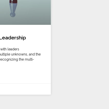
 Leadership
with leaders
 multiple unknowns, and the
recognizing the multi-