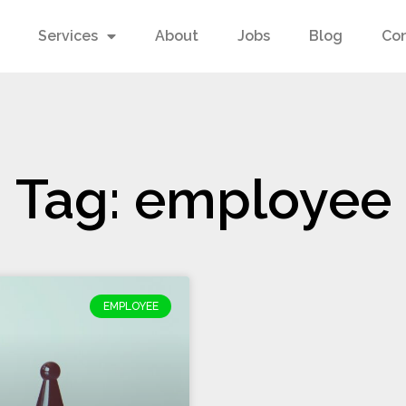
Services
About
Jobs
Blog
Co
Tag: employee
EMPLOYEE